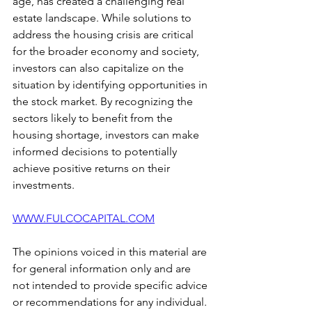
age, has created a challenging real 
estate landscape. While solutions to 
address the housing crisis are critical 
for the broader economy and society, 
investors can also capitalize on the 
situation by identifying opportunities in 
the stock market. By recognizing the 
sectors likely to benefit from the 
housing shortage, investors can make 
informed decisions to potentially 
achieve positive returns on their 
investments.
WWW.FULCOCAPITAL.COM
The opinions voiced in this material are 
for general information only and are 
not intended to provide specific advice 
or recommendations for any individual. 