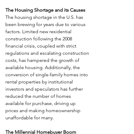
The Housing Shortage and its Causes
The housing shortage in the U.S. has 
been brewing for years due to various 
factors. Limited new residential 
construction following the 2008 
financial crisis, coupled with strict 
regulations and escalating construction 
costs, has hampered the growth of 
available housing. Additionally, the 
conversion of single-family homes into 
rental properties by institutional 
investors and speculators has further 
reduced the number of homes 
available for purchase, driving up 
prices and making homeownership 
unaffordable for many.
The Millennial Homebuyer Boom