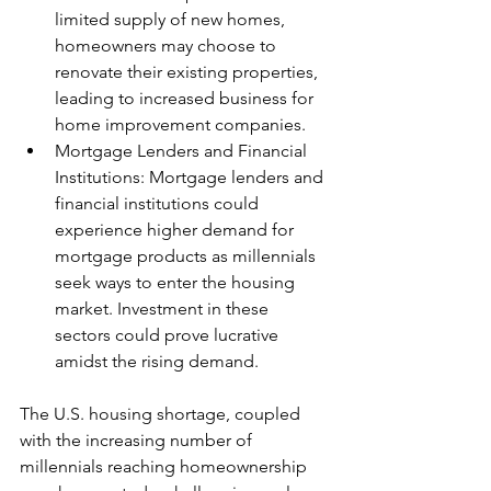
limited supply of new homes, 
homeowners may choose to 
renovate their existing properties, 
leading to increased business for 
home improvement companies.
Mortgage Lenders and Financial 
Institutions: Mortgage lenders and 
financial institutions could 
experience higher demand for 
mortgage products as millennials 
seek ways to enter the housing 
market. Investment in these 
sectors could prove lucrative 
amidst the rising demand.
The U.S. housing shortage, coupled 
with the increasing number of 
millennials reaching homeownership 